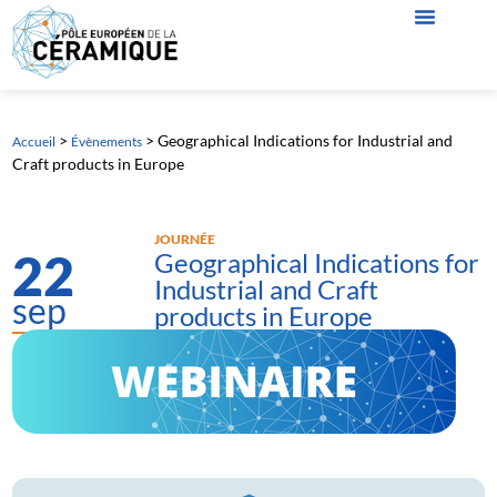
>
>
Geographical Indications for Industrial and
Accueil
Évènements
Craft products in Europe
JOURNÉE
22
Geographical Indications for
Industrial and Craft
sep
products in Europe