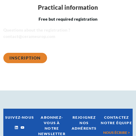
Practical information
Free but required registration
Questions about the registration ?
contact@cerameurop.com
INSCRIPTION
SUIVEZ-NOUS
ABONNEZ-
REJOIGNEZ
CONTACTEZ
VOUS À
NOS
NOTRE ÉQUIPE
NOTRE
ADHÉRENTS
NOUS ÉCRIRE >
NEWSLETTER