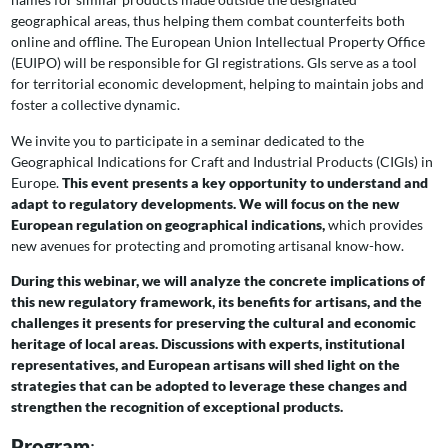
geographical areas, thus helping them combat counterfeits both
online and offline. The European Union Intellectual Property Office
(EUIPO) will be responsible for GI registrations. GIs serve as a tool
for territorial economic development, helping to maintain jobs and
foster a collective dynamic.
We invite you to participate in a seminar dedicated to the
Geographical Indications for Craft and Industrial Products (CIGIs) in
Europe.
This event presents a key opportunity to understand and
adapt to regulatory developments. We will focus on the new
European regulation on geographical indications,
which provides
new avenues for protecting and promoting artisanal know-how.
During this webinar, we will analyze the concrete implications of
this new regulatory framework, its benefits for artisans, and the
challenges it presents for preserving the cultural and economic
heritage of local areas. Discussions with experts, institutional
representatives, and European artisans will shed light on the
strategies that can be adopted to leverage these changes and
strengthen the recognition of exceptional products.
Program
: