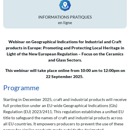
INFORMATIONS PRATIQUES
en ligne
Webinar on Geographical Indications for Industrial and Craft
products in Europe: Promoting and Protecting Local Heritage in
Light of the New European Regulation – Focus on the Ceramics
and Glass Sectors.
This webinar will take place online from 10:00 am to 12:00pm on
22 S
eptember 2025.
Programme
Starting in December 2025, craft and industrial products will receive
full protection under an EU-wide Geographical Indications (GIs)
Regulation (EU) 2023/2411. This regulation establishes a unified EU
title to safeguard the names of craft and industrial products across
all EU countries. It empowers producers to prevent the use of these
names for similar products made outside the designated