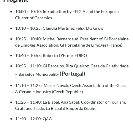
10:00 – 10:10: Introduction by FFIGIA and the European
Cluster of Ceramics
10:10 – 10:25: Claudia Martinez Felix, DG Grow
10:25 – 10:40: Michel Bernardaud, President of GI Porcelaine
de Limoges Association, GI Porcelaine de Limoges (France)
10:40 – 10:55: Roberto D’Erme, EUIPO
10:55 – 11:10: GI Barcelos, Rita Queiroz, Casa da Criatividade
(Portugal)
– Barcelos Municipality
11:10 – 11:25: Marek Novak, Czech Association of the Glass
& Ceramic Industry (Czech Republic)
11:25 – 11:40: La Bisbal, Ana Sabat, Coordinator of Tourism,
Craft and Trade, La Bisbal d’Empordà (Spain)
11:40 – 12:00: Q&A