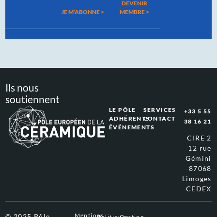
DEVENIR
JE M’ABONNE >
MEMBRE >
Ils nous
soutiennent
LE PÔLE
SERVICES
+33 5 55
ADHÉRENTS
CONTACT
38 16 21
ÉVÉNEMENTS
CIRE 2
12 rue
Gémini
87068
Limoges
CEDEX
Mentions
© 2025 Pôle
Politique
Gestion