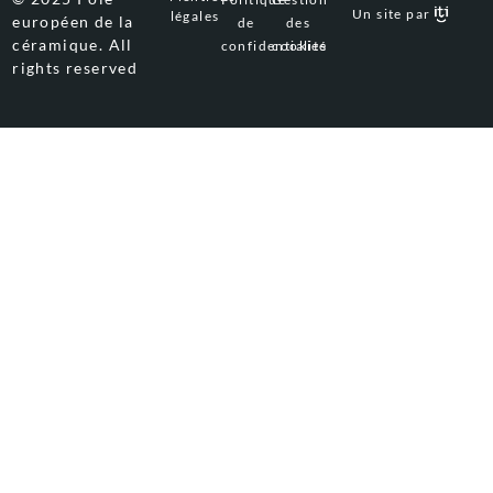
Un site par
légales
européen de la
de
des
céramique. All
confidentialité
cookies
rights reserved