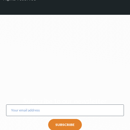
Subscribe to our newsletter
SUBSCRIBE