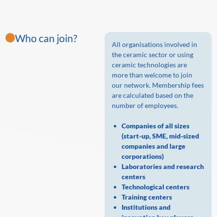
Who can join?
All organisations involved in
the ceramic sector or using
ceramic technologies are
more than welcome to join
our network. Membership fees
are calculated based on the
number of employees.
Companies of all sizes
(start-up, SME, mid-sized
companies and large
corporations)
Laboratories and research
centers
Technological centers
Training centers
Institutions and