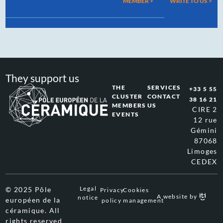
MEMBER >
WRITE TO US
>
They support us
THE
SERVICES
+33 5 55
CLUSTER
CONTACT
38 16 21
MEMBERS
US
CIRE 2
EVENTS
12 rue
Gémini
87068
Limoges
CEDEX
Legal
© 2025 Pôle
Privacy
Cookies
A website by
notice
européen de la
policy
management
céramique. All
rights reserved