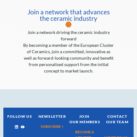
Join a network that advances
the ceramic industry
Join a network driving the ceramic industry
forward
By becoming a member of the European Cluster
of Ceramics, join a committed, innovative as
well as forward-looking community and benefit
from personalised support from the initial
concept to market launch.
FOLLOW US
NEWSLETTER
JOIN
CONTACT
OUR MEMBERS
OUR TEAM
SUBSCRIBE >
BECOME A