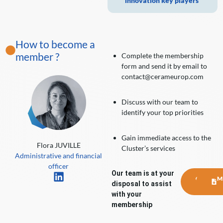
innovation key players
How to become a
member ?
Complete the membership
form and send it by email to
contact@cerameurop.com
Discuss with our team to
identify your top priorities
Gain immediate access to the
Flora JUVILLE
Cluster’s services
Administrative and financial
officer
Our team is at your
CONTA
M
disposal to assist
US
with your
membership