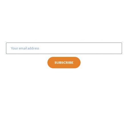
Subscribe to our newsletter
SUBSCRIBE