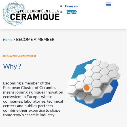
Français
English
>
BECOME A MEMBER
Home
BECOME A MEMBER
Why ?
Becoming a member of the
European Cluster of Ceramics
means joining a unique innovation
ecosystem in Europe, where
companies, laboratories, technical
centers and publics partners
combine their expertise to shape
tomorrow’s ceramic industry.