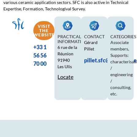
various ceramic application sectors. SFC is also active in Technical
Expertise, Formation, Technologival Survey.
VISIT
THE
WEBSITE
PRACTICAL
CONTACT
CATEGORIES
INFORMATION
Gérard
Associate
+33 1
6 rue de la
Pillet
members
,
Réunion
56 56
Supports:
pillet.sfc@ceramique
91940
characterisat
70 00
Les Ulis
/
engineering
Locate
/
consulting,
etc.