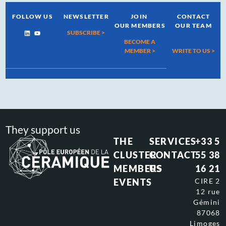
FOLLOW US
NEWSLETTER
JOIN
CONTACT
OUR MEMBERS
OUR TEAM
SUBSCRIBE >
BECOME A
MEMBER >
WRITE TO US
>
They support us
THE
SERVICES
+33 5
CLUSTER
CONTACT
55 38
MEMBERS
US
16 21
EVENTS
CIRE 2
12 rue
Gémini
87068
Limoges