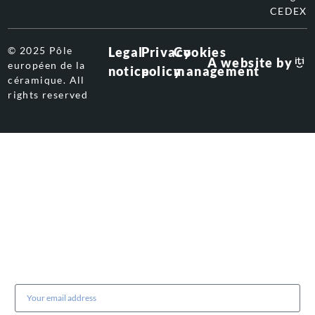
CEDEX
© 2025 Pôle
Legal
Privacy
Cookies
A website by
européen de la
notice
policy
management
céramique. All
rights reserved
Subscribe to our newsletter