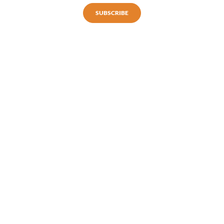
SUBSCRIBE
Subscribe to our newsletter