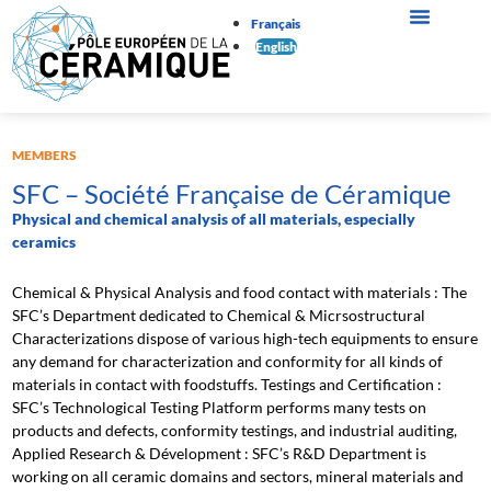
Français
English
MEMBERS
SFC – Société Française de Céramique
Physical and chemical analysis of all materials, especially
ceramics
Chemical & Physical Analysis and food contact with materials : The
SFC’s Department dedicated to Chemical & Micrsostructural
Characterizations dispose of various high-tech equipments to ensure
any demand for characterization and conformity for all kinds of
materials in contact with foodstuffs. Testings and Certification :
SFC’s Technological Testing Platform performs many tests on
products and defects, conformity testings, and industrial auditing,
Applied Research & Dévelopment : SFC’s R&D Department is
working on all ceramic domains and sectors, mineral materials and