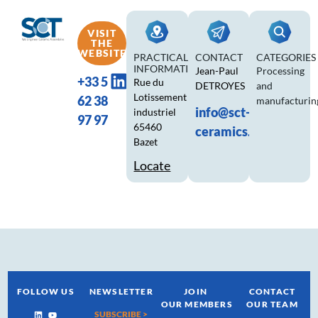
VISIT
THE
WEBSITE
PRACTICAL
CONTACT
CATEGORIES
INFORMATION
Jean-Paul
Processing
+33 5
Rue du
DETROYES
and
Lotissement
62 38
manufacturin
info@sct-
industriel
97 97
65460
ceramics.com
Bazet
Locate
FOLLOW US
NEWSLETTER
JOIN
CONTACT
OUR MEMBERS
OUR TEAM
SUBSCRIBE >