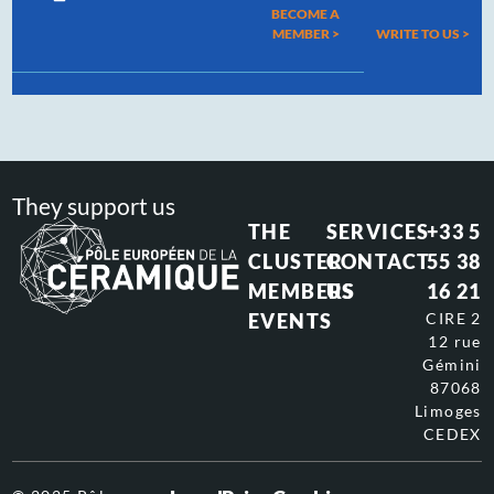
BECOME A
MEMBER >
WRITE TO US
>
They support us
THE
SERVICES
+33 5
CLUSTER
CONTACT
55 38
MEMBERS
US
16 21
EVENTS
CIRE 2
12 rue
Gémini
87068
Limoges
CEDEX