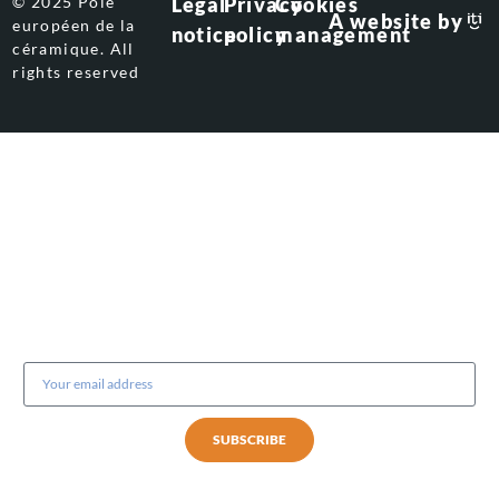
© 2025 Pôle
Legal
Privacy
Cookies
A website by
européen de la
notice
policy
management
céramique. All
rights reserved
Subscribe to our newsletter
SUBSCRIBE