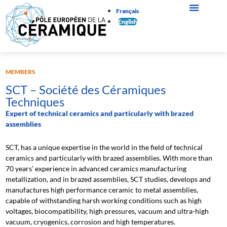
Français
English
MEMBERS
SCT – Société des Céramiques
Techniques
Expert of technical ceramics and particularly with brazed
assemblies
SCT, has a unique expertise in the world in the field of technical
ceramics and particularly with brazed assemblies. With more than
70 years’ experience in advanced ceramics manufacturing
metallization, and in brazed assemblies, SCT studies, develops and
manufactures high performance ceramic to metal assemblies,
capable of withstanding harsh working conditions such as high
voltages, biocompatibility, high pressures, vacuum and ultra-high
vacuum, cryogenics, corrosion and high temperatures.