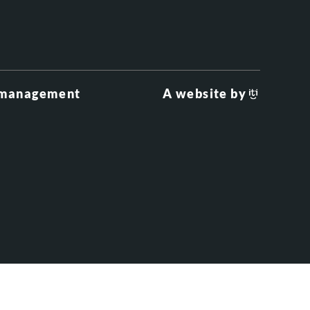
 management
A website by