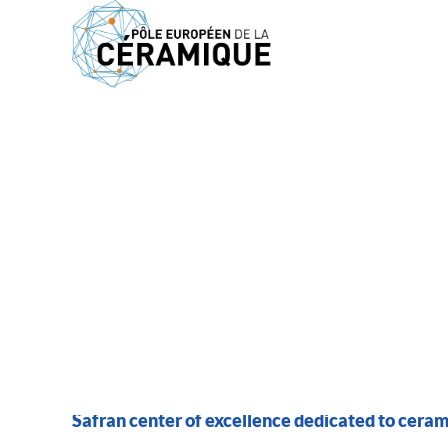
MEMBERS
SAFRAN CERAMICS
Safran center of excellence dedicated to cera