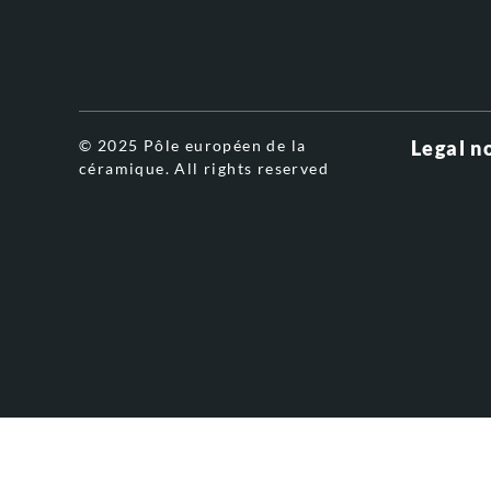
© 2025 Pôle européen de la
Legal n
céramique. All rights reserved