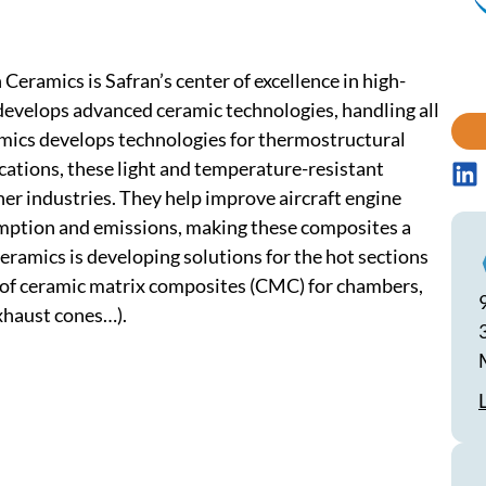
Ceramics is Safran’s center of excellence in high-
velops advanced ceramic technologies, handling all
mics develops technologies for thermostructural
cations, these light and temperature-resistant
her industries. They help improve aircraft engine
umption and emissions, making these composites a
Ceramics is developing solutions for the hot sections
 of ceramic matrix composites (CMC) for chambers,
exhaust cones…).