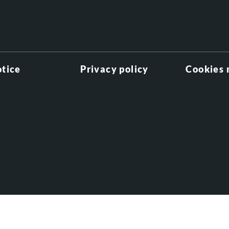
otice
Privacy policy
Cookies