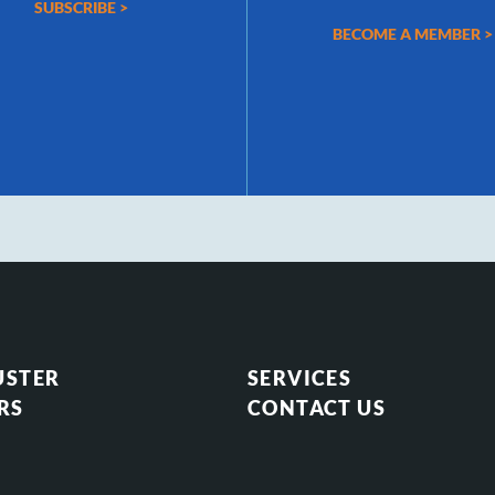
SUBSCRIBE >
BECOME A MEMBER >
USTER
SERVICES
RS
CONTACT US
S