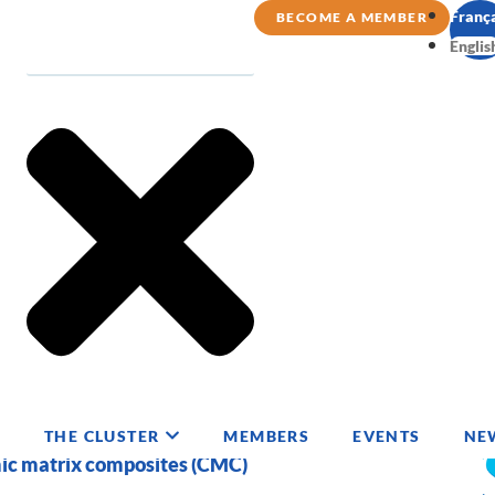
Franç
BECOME A MEMBER
Englis
THE CLUSTER
MEMBERS
EVENTS
NE
mic matrix composites (CMC)