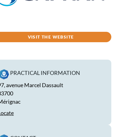
VISIT THE WEBSITE
PRACTICAL INFORMATION
97, avenue Marcel Dassault
33700
Mérignac
Locate