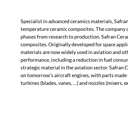
Specialist in advanced ceramics materials, Safran 
temperature ceramic composites. The company de
phases from research to production. Safran Cera
composites. Originally developed for space appli
materials are now widely used in aviation and ot
performance, including a reduction in fuel cons
strategic material in the aviation sector. Safran 
on tomorrow’s aircraft engines, with parts made
turbines (blades, vanes, …) and nozzles (mixers, 