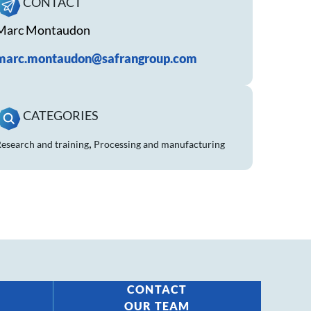
CONTACT
Marc Montaudon
marc.montaudon@safrangroup.com
CATEGORIES
,
esearch and training
Processing and manufacturing
CONTACT
OUR TEAM