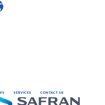
ais
h
WS
SERVICES
CONTACT US