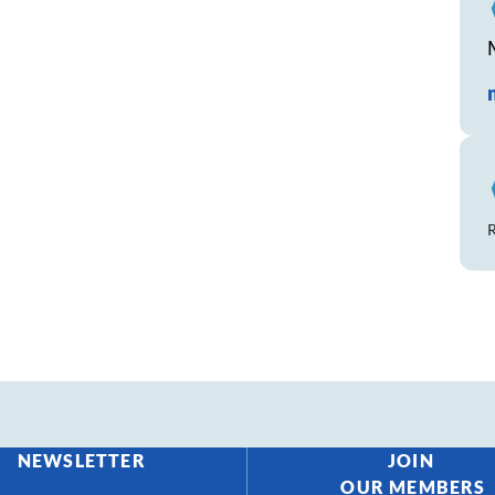
R
NEWSLETTER
JOIN
OUR MEMBERS