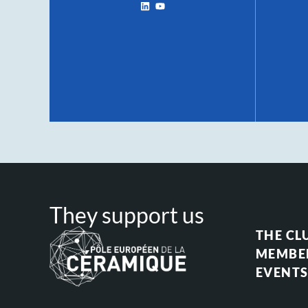
They support us
THE CL
MEMBE
EVENT