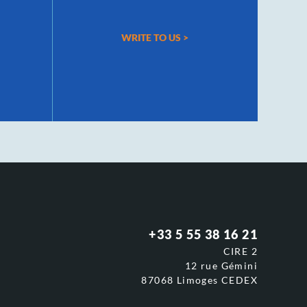
WRITE TO US
>
+33 5 55 38 16 21
CIRE 2
12 rue Gémini
87068 Limoges CEDEX