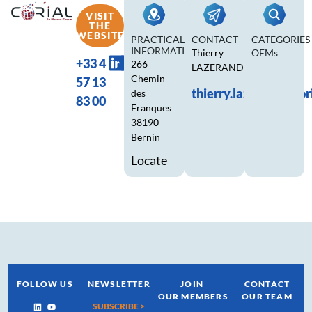
VISIT
THE
WEBSITE
PRACTICAL
CONTACT
CATEGORIES
INFORMATION
Thierry
OEMs
+33 4
266
LAZERAND
Chemin
57 13
thierry.lazerand@cor
des
83 00
Franques
38190
Bernin
Locate
FOLLOW US
NEWSLETTER
JOIN
CONTACT
OUR MEMBERS
OUR TEAM
SUBSCRIBE >