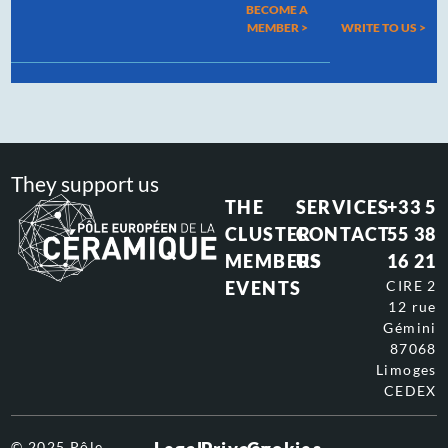
BECOME A
MEMBER >
WRITE TO US
>
They support us
THE
SERVICES
+33 5
CLUSTER
CONTACT
55 38
MEMBERS
US
16 21
EVENTS
CIRE 2
12 rue
Gémini
87068
Limoges
CEDEX
© 2025 Pôle