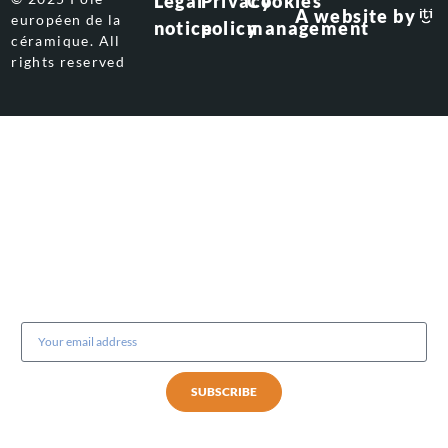
Legal
Privacy
Cookies
A website by
européen de la
notice
policy
management
céramique. All
rights reserved
Subscribe to our newsletter
SUBSCRIBE