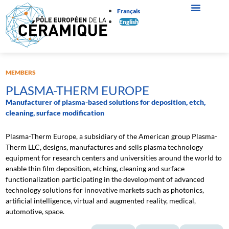
Français
English
MEMBERS
PLASMA-THERM EUROPE
Manufacturer of plasma-based solutions for deposition, etch,
cleaning, surface modification
Plasma-Therm Europe, a subsidiary of the American group Plasma-
Therm LLC, designs, manufactures and sells plasma technology
equipment for research centers and universities around the world to
enable thin film deposition, etching, cleaning and surface
functionalization participating in the development of advanced
technology solutions for innovative markets such as photonics,
artificial intelligence, virtual and augmented reality, medical,
automotive, space.