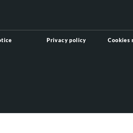
otice
Privacy policy
Cookies