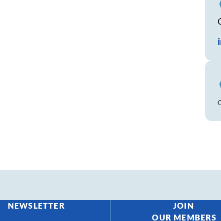
NEWSLETTER
JOIN
OUR MEMBERS