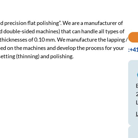
 precision flat polishing”. We are a manufacturer of
nd double-sided machines) that can handle all types of
 thicknesses of 0.10 mm. We manufacture the lapping /
) used on the machines and develop the process for your
:+4
etting (thinning) and polishing.