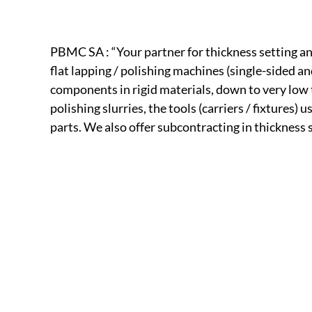
PBMC SA : “Your partner for thickness setting and
flat lapping / polishing machines (single-sided a
components in rigid materials, down to very low
polishing slurries, the tools (carriers / fixtures
parts. We also offer subcontracting in thickness s