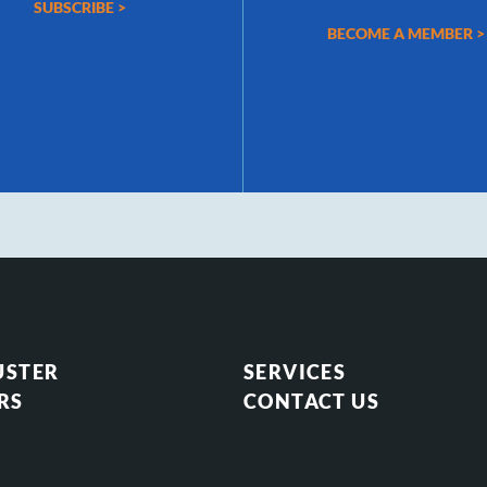
SUBSCRIBE >
BECOME A MEMBER >
USTER
SERVICES
RS
CONTACT US
S