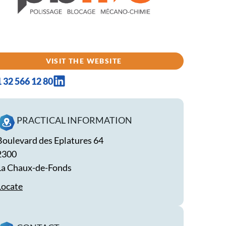
VISIT THE WEBSITE
1 32 566 12 80
PRACTICAL INFORMATION
Boulevard des Eplatures 64
2300
La Chaux-de-Fonds
Locate