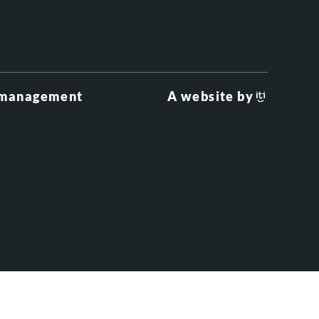
 management
A website by