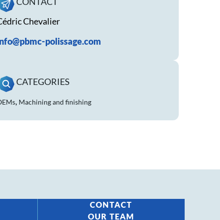
CONTACT
Cédric Chevalier
info@pbmc-polissage.com
CATEGORIES
,
OEMs
Machining and finishing
CONTACT
OUR TEAM