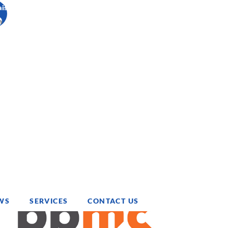
ais
h
WS
SERVICES
CONTACT US