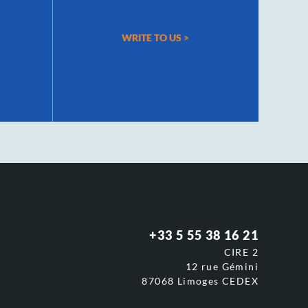
WRITE TO US
>
+33 5 55 38 16 21
CIRE 2
12 rue Gémini
87068 Limoges CEDEX