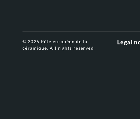
© 2025 Pôle européen de la
Legal n
céramique. All rights reserved