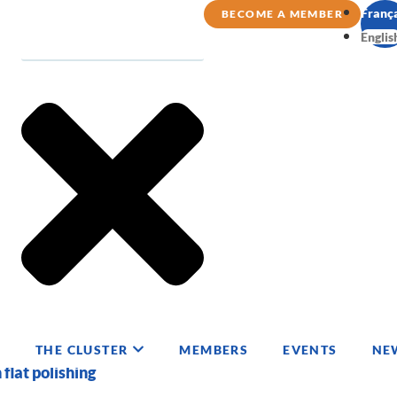
Franç
BECOME A MEMBER
Englis
THE CLUSTER
MEMBERS
EVENTS
NE
 flat polishing