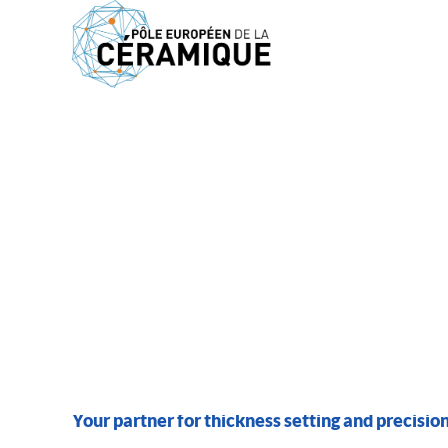
MEMBERS
PBMC SA
Your partner for thickness setting and precision