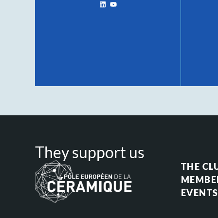
They support us
THE CL
MEMBE
EVENT