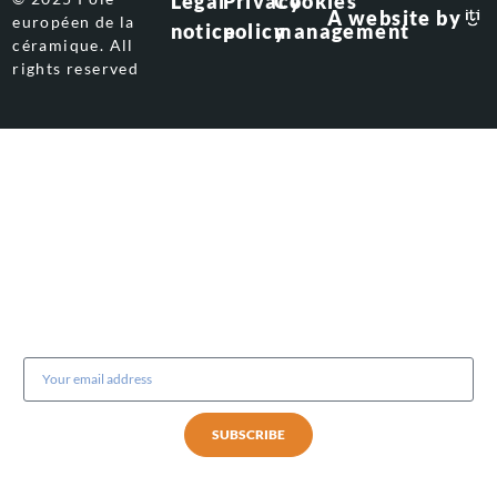
Legal
Privacy
Cookies
A website by
européen de la
notice
policy
management
céramique. All
rights reserved
Subscribe to our newsletter
SUBSCRIBE