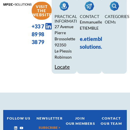
VISIT
THE
WEBSITE
PRACTICAL
CONTACT
CATEGORIES
INFORMATION
Emmanuelle
OEMs
+33 7
27 Avenue
ETIEMBLE
Pierre
89 98
e.etiemble@mp2e-
Brossolette
38 79
92350
solutions.fr
Le Plessis
Robinson
Locate
FOLLOW US
NEWSLETTER
JOIN
CONTACT
OUR MEMBERS
OUR TEAM
SUBSCRIBE >