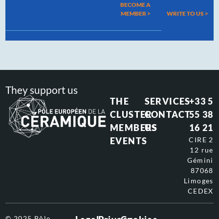
BECOME A
MEMBER >
WRITE TO US
>
They support us
THE
SERVICES
+33 5
CLUSTER
CONTACT
55 38
MEMBERS
US
16 21
EVENTS
CIRE 2
12 rue
Gémini
87068
Limoges
CEDEX
© 2025 Pôle