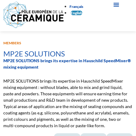
Français
English
MEMBERS
MP2E SOLUTIONS
MP2E SOLUTIONS brings its expertise in Hauschild SpeedMixer®
mixing equipment
MP2E SOLUTIONS brings its expertise in Hauschild SpeedMixer
mixing equipment : without blades, able to mix and grind liquid,
paste and powders. Those equipments will ensure earning time for
small productions and R&D team in development of new products.
Typical areas of application are the mixing of sealing compounds and
coating agents (as e.g. silicone, polyurethane and acrylate), enamels,
print colours and pigments, as well as the mixing of one, two or
multi-compound products in liquid or paste-like form.