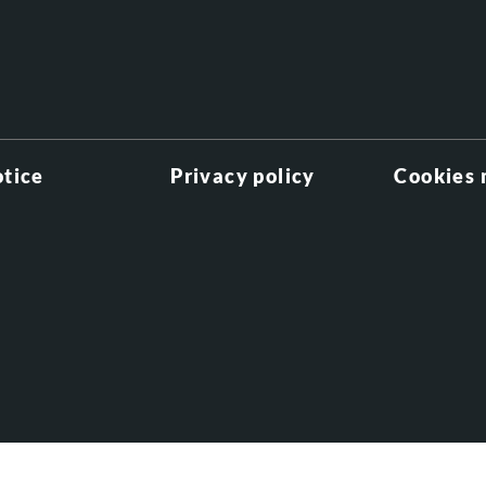
otice
Privacy policy
Cookies