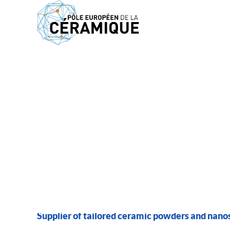
MEMBERS
MARION TECHNOLO
Supplier of tailored ceramic powders and nano