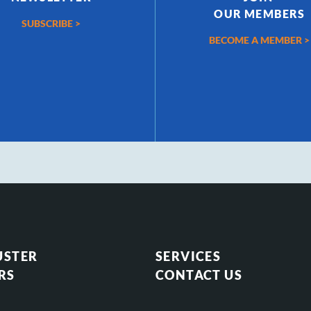
OUR MEMBERS
SUBSCRIBE >
BECOME A MEMBER >
USTER
SERVICES
RS
CONTACT US
S