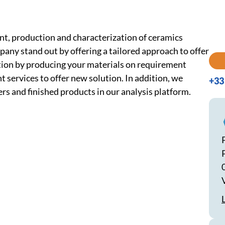
nt, production and characterization of ceramics
ny stand out by offering a tailored approach to offer
ation by producing your materials on requirement
 services to offer new solution. In addition, we
+33 
s and finished products in our analysis platform.