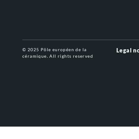
© 2025 Pôle européen de la
Legal n
céramique. All rights reserved