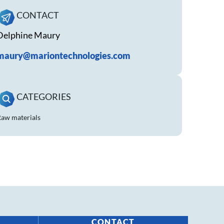
CONTACT
Delphine Maury
maury@mariontechnologies.com
CATEGORIES
aw materials
CONTACT