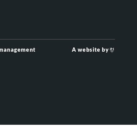
 management
A website by