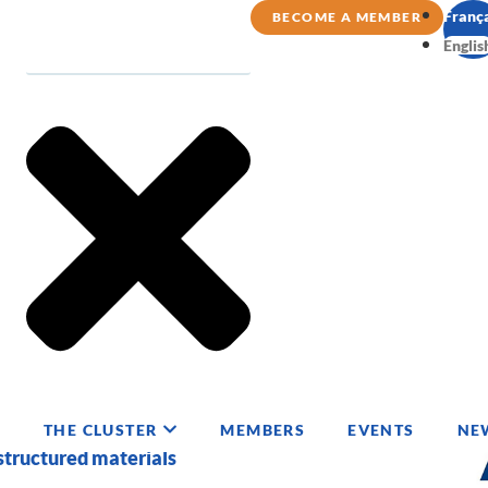
Franç
BECOME A MEMBER
Englis
GIES
THE CLUSTER
MEMBERS
EVENTS
NE
structured materials