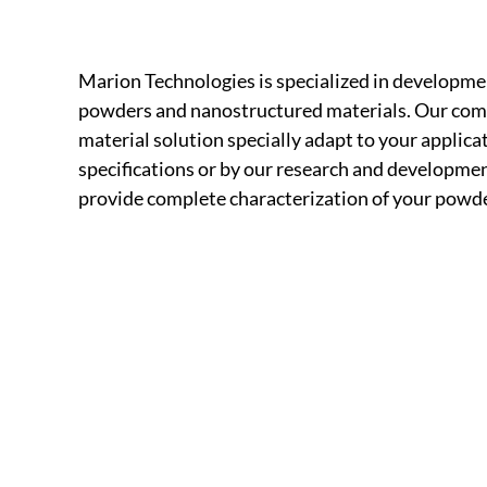
Marion Technologies is specialized in developme
powders and nanostructured materials. Our compa
material solution specially adapt to your applic
specifications or by our research and development
provide complete characterization of your powder