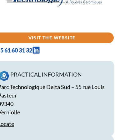
VISIT THE WEBSITE
5 61 60 31 32
PRACTICAL INFORMATION
Parc Technologique Delta Sud – 55 rue Louis
Pasteur
09340
Verniolle
Locate