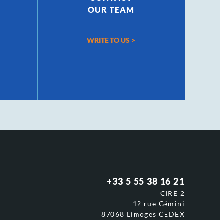
OUR TEAM
WRITE TO US
>
+33 5 55 38 16 21
CIRE 2
12 rue Gémini
87068 Limoges CEDEX