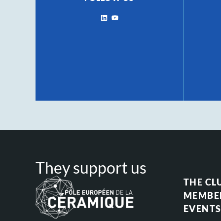
They support us
THE CL
MEMBE
EVENT