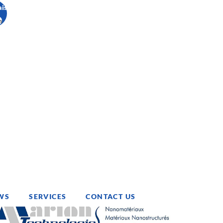
ais
h
WS
SERVICES
CONTACT US