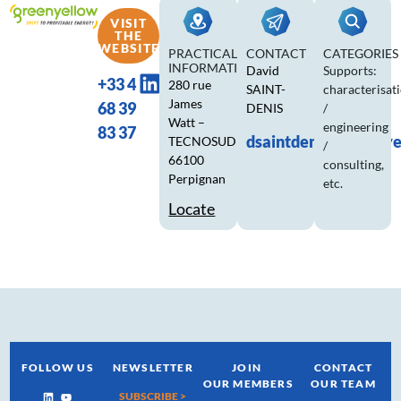
VISIT
THE
WEBSITE
PRACTICAL
CONTACT
CATEGORIES
INFORMATION
David
Supports:
+33 4
280 rue
SAINT-
characterisat
James
68 39
DENIS
/
Watt –
engineering
83 37
dsaintdenis@greeny
TECNOSUD
/
66100
consulting,
Perpignan
etc.
Locate
FOLLOW US
NEWSLETTER
JOIN
CONTACT
OUR MEMBERS
OUR TEAM
SUBSCRIBE >