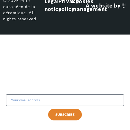
© 2025 Pôle
Legal
Privacy
Cookies
A website by
européen de la
notice
policy
management
céramique. All
rights reserved
Subscribe to our newsletter
SUBSCRIBE