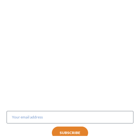
Subscribe to our newsletter
SUBSCRIBE