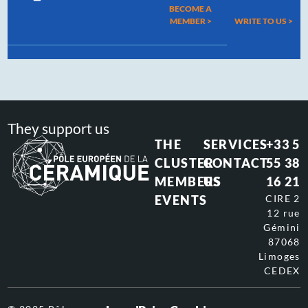
BECOME A
MEMBER >
WRITE TO US
>
They support us
THE
SERVICES
+33 5
CLUSTER
CONTACT
55 38
MEMBERS
US
16 21
EVENTS
CIRE 2
12 rue
Gémini
87068
Limoges
CEDEX