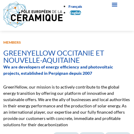
Français
English
MEMBERS
GREENYELLOW OCCITANIE ET
NOUVELLE-AQUITAINE
We are developers of energy efficiency and photovoltaic
projects, established in Perpignan depuis 2007
GreenYellow, our mission is to actively contribute to the global
energy transition by offering our platform of innovative and
sustainable offers. We are the ally of businesses and local authorities
in their energy performance and the production of solar energy. As
an international player, our expertise and our fully financed offers
provide our customers with concrete, immediate and profitable
solutions for their decarbonization