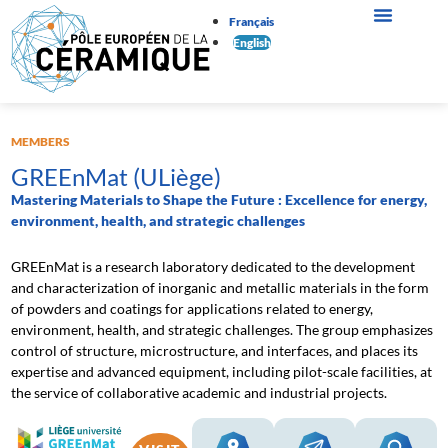
Français
English
MEMBERS
GREEnMat (ULiège)
Mastering Materials to Shape the Future : Excellence for energy,
environment, health, and strategic challenges
GREEnMat is a research laboratory dedicated to the development
and characterization of inorganic and metallic materials in the form
of powders and coatings for applications related to energy,
environment, health, and strategic challenges. The group emphasizes
control of structure, microstructure, and interfaces, and places its
expertise and advanced equipment, including pilot-scale facilities, at
the service of collaborative academic and industrial projects.