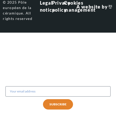
© 2025 Pôle
Legal
Privacy
Cookies
A website by
européen de la
notice
policy
management
céramique. All
rights reserved
Subscribe to our newsletter
SUBSCRIBE