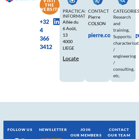
VISIT
THE
WEBSITE
PRACTICAL
CONTACT
CATEGORIE
INFORMATION
Pierre
Research
+32
Allée du
COLSON
and
6 Août,
4
training
,
pierre.colson@ulieg
13
Supports:
366
4000
characterisa
3412
LIEGE
/
engineering
Locate
/
consulting,
etc.
FOLLOW US
NEWSLETTER
JOIN
CONTACT
OUR MEMBERS
OUR TEAM