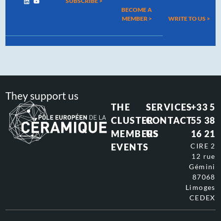
SUBSCRIBE >
BECOME A
MEMBER >
WRITE TO US
>
They support us
THE
SERVICES
+33 5
CLUSTER
CONTACT
55 38
MEMBERS
US
16 21
EVENTS
CIRE 2
12 rue
Gémini
87068
Limoges
CEDEX