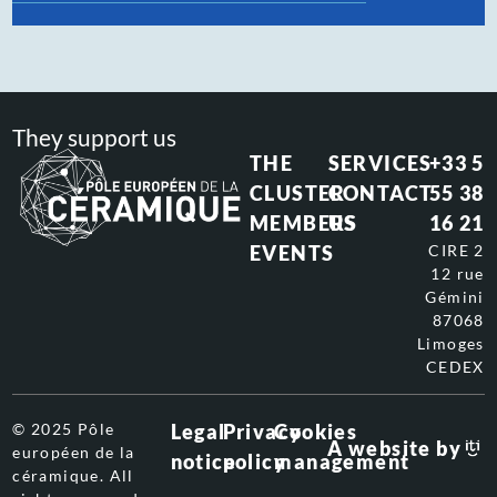
They support us
THE
SERVICES
+33 5
CLUSTER
CONTACT
55 38
MEMBERS
US
16 21
EVENTS
CIRE 2
12 rue
Gémini
87068
Limoges
CEDEX
© 2025 Pôle
Legal
Privacy
Cookies
A website by
européen de la
notice
policy
management
céramique. All