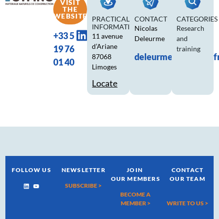
VISIT
THE
WEBSITE
PRACTICAL
CONTACT
CATEGORIES
INFORMATION
Nicolas
Research
+33 5
11 avenue
Deleurme
and
d’Ariane
19 76
training
deleurme.n@ctmnc.f
87068
01 40
Limoges
Locate
FOLLOW US
NEWSLETTER
JOIN
CONTACT
OUR MEMBERS
OUR TEAM
SUBSCRIBE >
BECOME A
MEMBER >
WRITE TO US
>