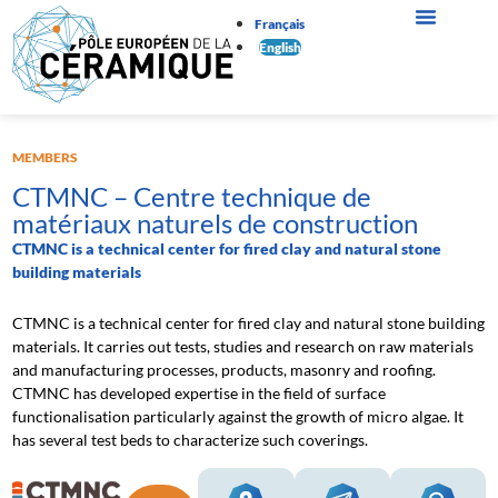
Français
English
MEMBERS
CTMNC – Centre technique de
matériaux naturels de construction
CTMNC is a technical center for fired clay and natural stone
building materials
CTMNC is a technical center for fired clay and natural stone building
materials. It carries out tests, studies and research on raw materials
and manufacturing processes, products, masonry and roofing.
CTMNC has developed expertise in the field of surface
functionalisation particularly against the growth of micro algae. It
has several test beds to characterize such coverings.