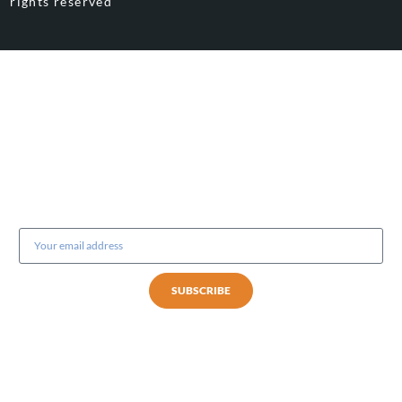
rights reserved
Subscribe to our newsletter
SUBSCRIBE