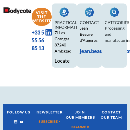
VISIT
THE
WEBSITE
PRACTICAL
CONTACT
CATEGORIES
INFORMATION
Jean
Processing
+33 5
ZI Les
Beaure
and
Granges
55 56
d’Augeres
manufacturin
87240
85 13
jean.beaure@bodyco
Ambazac
Locate
FOLLOW US
NEWSLETTER
JOIN
CONTACT
OUR MEMBERS
OUR TEAM
SUBSCRIBE >
BECOME A