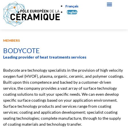
Français
English
MEMBERS
BODYCOTE
Leading provider of heat treatments services
Bodycote are technology specialists in the provision of high velocity
oxygen fuel (HVOF), plasma, organic, ceramic, and polymer coatings.
Built upon this competence and backed by a customer-driven
service, the company provides a vast array of surface technology
coating solutions to suit your specific needs. We can even develop
specific surface coatings based on your application environment.
Surface technology products and services range from coating
services; coating and application development; specialist coating
sealing technologies; complete manufacture, through to the supply
of coating materials and technology transfer.