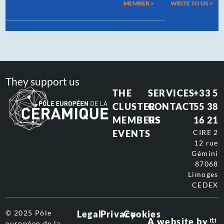
MEMBER >
WRITE TO US
>
They support us
THE
SERVICES
+33 5
CLUSTER
CONTACT
55 38
MEMBERS
US
16 21
EVENTS
CIRE 2
12 rue
Gémini
87068
Limoges
CEDEX
© 2025 Pôle
Legal
Privacy
Cookies
A website by
européen de la