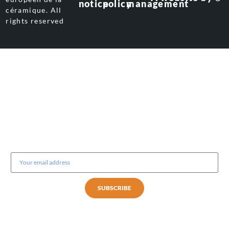
notice
policy
management
céramique. All
rights reserved
Subscribe to our newsletter
SUBSCRIBE