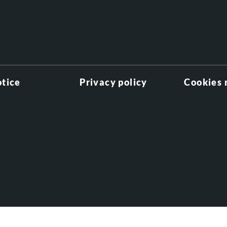
otice
Privacy policy
Cookies