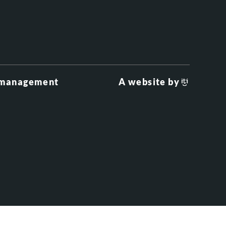
 management
A website by