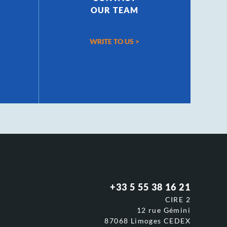
OUR TEAM
WRITE TO US
>
+33 5 55 38 16 21
CIRE 2
12 rue Gémini
87068 Limoges CEDEX