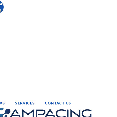
ais
h
WS
SERVICES
CONTACT US