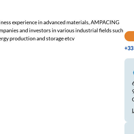
usiness experience in advanced materials, AMPACING
panies and investors in various industrial fields such
nergy production and storage etcv
+33 