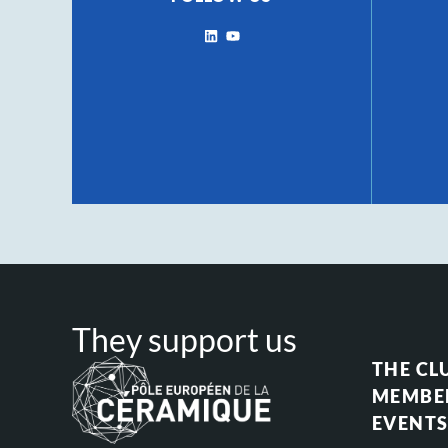
They support us
THE CL
MEMBE
EVENT