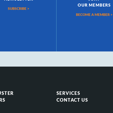
OUR MEMBERS
SUBSCRIBE >
BECOME A MEMBER >
USTER
SERVICES
RS
CONTACT US
S