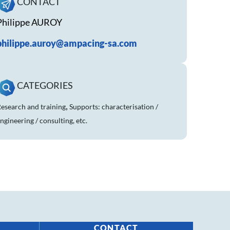
CONTACT
Philippe AUROY
philippe.auroy@ampacing-sa.com
CATEGORIES
,
esearch and training
Supports: characterisation /
ngineering / consulting, etc.
CONTACT