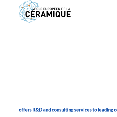
MEMBERS
AMPACING
offers R&D and consulting services to leading 