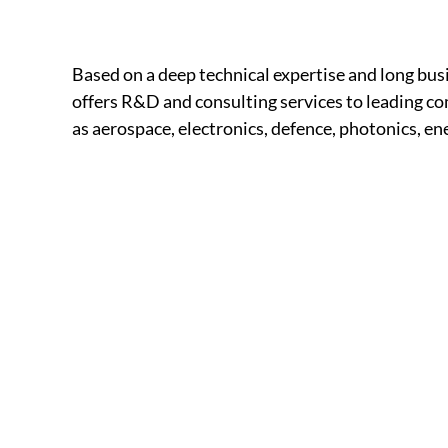
Based on a deep technical expertise and long b
offers R&D and consulting services to leading com
as aerospace, electronics, defence, photonics, e