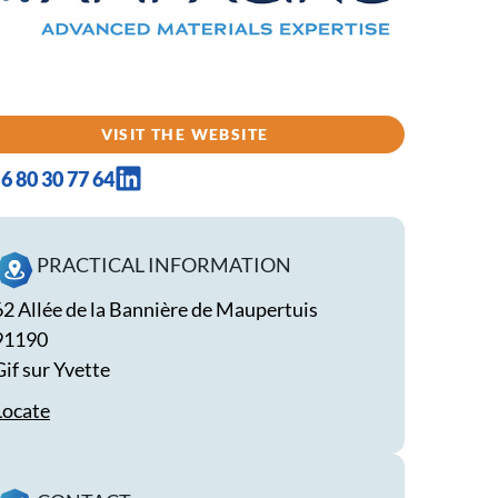
VISIT THE WEBSITE
6 80 30 77 64
PRACTICAL INFORMATION
62 Allée de la Bannière de Maupertuis
91190
Gif sur Yvette
Locate