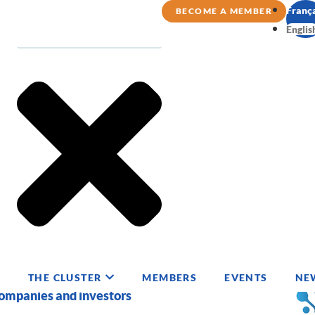
Franç
BECOME A MEMBER
Englis
THE CLUSTER
MEMBERS
EVENTS
NE
companies and investors