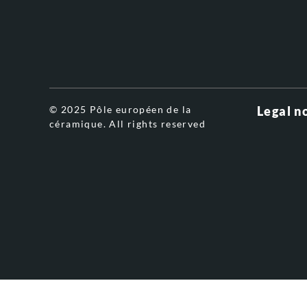
© 2025 Pôle européen de la
Legal n
céramique. All rights reserved