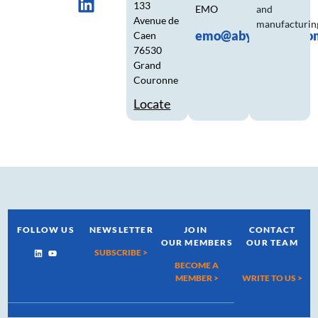
133
EMO
and
Avenue de
manufacturin
emo@abyssecorp.co
Caen
76530
Grand
Couronne
Locate
FOLLOW US
NEWSLETTER
JOIN
CONTACT
OUR MEMBERS
OUR TEAM
SUBSCRIBE >
BECOME A
MEMBER >
WRITE TO US
>