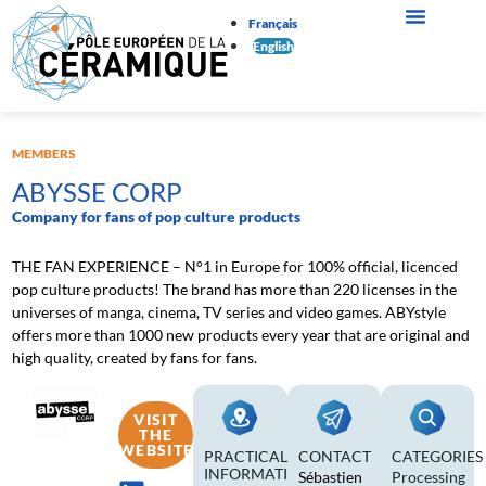
Français
English
MEMBERS
ABYSSE CORP
Company for fans of pop culture products
THE FAN EXPERIENCE – N°1 in Europe for 100% official, licenced
pop culture products! The brand has more than 220 licenses in the
universes of manga, cinema, TV series and video games. ABYstyle
offers more than 1000 new products every year that are original and
high quality, created by fans for fans.
VISIT
THE
WEBSITE
PRACTICAL
CONTACT
CATEGORIES
INFORMATION
Sébastien
Processing