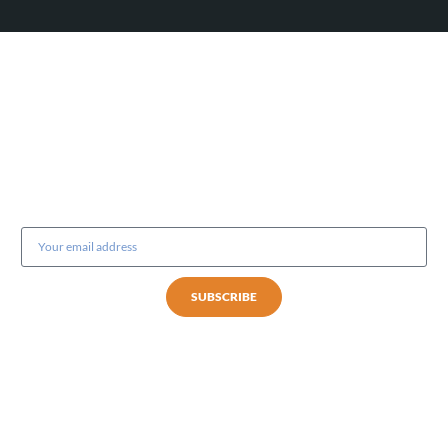
Subscribe to our newsletter
SUBSCRIBE