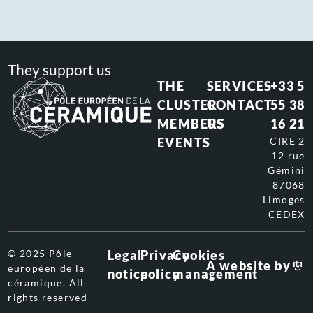
They support us
THE
SERVICES
+33 5
CLUSTER
CONTACT
55 38
MEMBERS
US
16 21
EVENTS
CIRE 2
12 rue
Gémini
87068
Limoges
CEDEX
© 2025 Pôle
Legal
Privacy
Cookies
A website by
européen de la
notice
policy
management
céramique. All
rights reserved